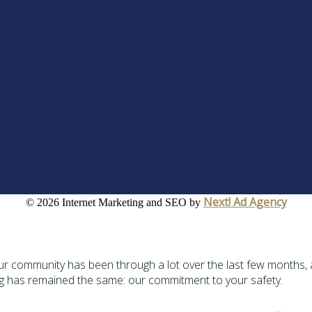
Next! Ad Agency
©
2026 Internet Marketing and SEO by
 Our community has been through a lot over the last few months, 
ng has remained the same: our commitment to your safety.