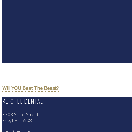
POST
Will YOU Beat The Beast?
NAVIGATION
REICHEL DENTAL
3208 State Street
Erie, PA 16508
Get Directions