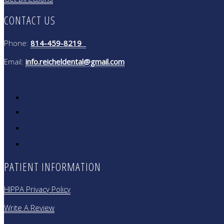
CONTACT US
Phone:
814-459-8219
Email:
info.reicheldental@gmail.com
PATIENT INFORMATION
HIPPA Privacy Policy
Write A Review