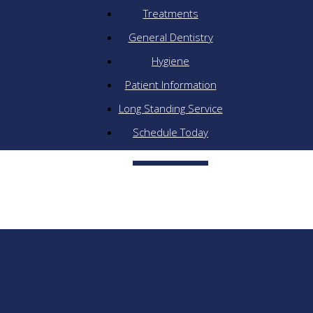
Treatments
General Dentistry
Hygiene
Patient Information
Long Standing Service
Schedule Today