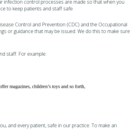
 Our infection control processes are made so that when you
ce to keep patients and staff safe.
Disease Control and Prevention (CDC) and the Occupational
ings or guidance that may be issued. We do this to make sure
d staff. For example:
ffer magazines, children’s toys and so forth,
, and every patient, safe in our practice. To make an