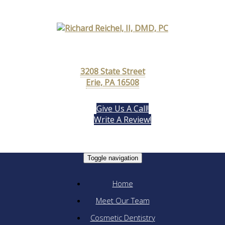
3208 State Street
Erie, PA 16508
Give Us A Call!
Write A Review!
Toggle navigation
Home
Meet Our Team
Cosmetic Dentistry