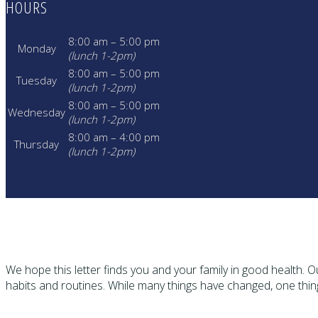
HOURS
8:00 am – 5:00 pm
Monday
(lunch 1-2pm)
8:00 am – 5:00 pm
Tuesday
(lunch 1-2pm)
8:00 am – 5:00 pm
Wednesday
(lunch 1-2pm)
8:00 am – 4:00 pm
Thursday
(lunch 1-2pm)
We hope this letter finds you and your family in good health.
habits and routines. While many things have changed, one thi