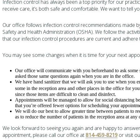
Infection control has always been a top priority for our pract
receive care, it’s both safe and comfortable. We want to tell y
Our office follows infection control recommendations made by
Safety and Health Administration (OSHA). We follow the activi
that our infection control procedures are current and adher
You may see some changes when it is time for your next appoi
Our office will communicate with you beforehand to ask some s
asked those same questions again when you are in the office.
We have hand sanitizer that we will ask you to use when you ent
some in the reception area and other places in the office for yo
since those items are difficult to clean and disinfect.
Appointments will be managed to allow for social distancing b
that you’re offered fewer options for scheduling your appointm
We will do our best to allow greater time between patients to re
as to reduce the number of patients in the reception area at any 
We look forward to seeing you again and are happy to answer 
appointment, please call our office at
814-459-8219
or visit o