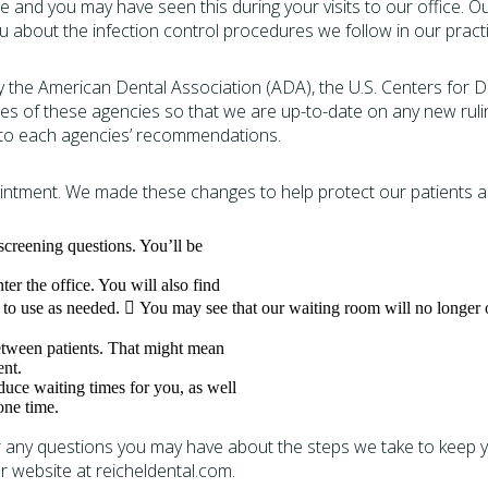
ice and you may have seen this during your visits to our office.
ou about the infection control procedures we follow in our practi
 the American Dental Association (ADA), the U.S. Centers for 
ties of these agencies so that we are up-to-date on any new rul
e to each agencies’ recommendations.
ntment. We made these changes to help protect our patients an
creening questions. You’ll be
er the office. You will also find
u to use as needed.  You may see that our waiting room will no longer o
etween patients. That might mean
ent.
duce waiting times for you, as well
one time.
any questions you may have about the steps we take to keep you
ur website at reicheldental.com.