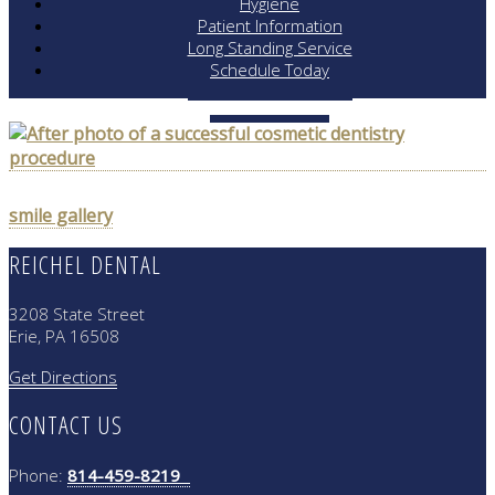
Hygiene
Patient Information
Long Standing Service
Schedule Today
POST
smile gallery
NAVIGATION
REICHEL DENTAL
3208 State Street
Erie, PA 16508
Get Directions
CONTACT US
Phone:
814-459-8219