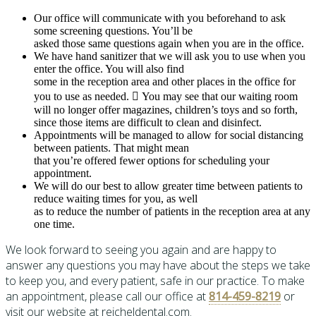
Our office will communicate with you beforehand to ask
some screening questions. You’ll be
asked those same questions again when you are in the office.
We have hand sanitizer that we will ask you to use when you
enter the office. You will also find
some in the reception area and other places in the office for
you to use as needed.  You may see that our waiting room
will no longer offer magazines, children’s toys and so forth,
since those items are difficult to clean and disinfect.
Appointments will be managed to allow for social distancing
between patients. That might mean
that you’re offered fewer options for scheduling your
appointment.
We will do our best to allow greater time between patients to
reduce waiting times for you, as well
as to reduce the number of patients in the reception area at any
one time.
We look forward to seeing you again and are happy to
answer any questions you may have about the steps we take
to keep you, and every patient, safe in our practice. To make
an appointment, please call our office at
814-459-8219
or
visit our website at reicheldental.com.