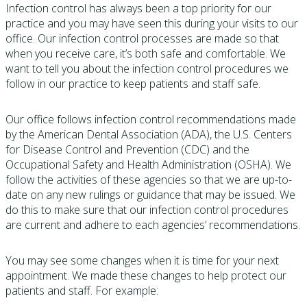
Infection control has always been a top priority for our
practice and you may have seen this during your visits to our
office. Our infection control processes are made so that
when you receive care, it’s both safe and comfortable. We
want to tell you about the infection control procedures we
follow in our practice to keep patients and staff safe.
Our office follows infection control recommendations made
by the American Dental Association (ADA), the U.S. Centers
for Disease Control and Prevention (CDC) and the
Occupational Safety and Health Administration (OSHA). We
follow the activities of these agencies so that we are up-to-
date on any new rulings or guidance that may be issued. We
do this to make sure that our infection control procedures
are current and adhere to each agencies’ recommendations.
You may see some changes when it is time for your next
appointment. We made these changes to help protect our
patients and staff. For example: