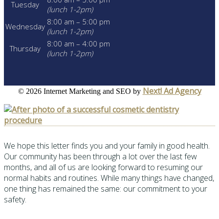
Tuesday
(lunch 1-2pm)
8:00 am – 5:00 pm
Wednesday
(lunch 1-2pm)
8:00 am – 4:00 pm
Thursday
(lunch 1-2pm)
Next! Ad Agency
©
2026 Internet Marketing and SEO by
We hope this letter finds you and your family in good health.
Our community has been through a lot over the last few
months, and all of us are looking forward to resuming our
normal habits and routines. While many things have changed,
one thing has remained the same: our commitment to your
safety.