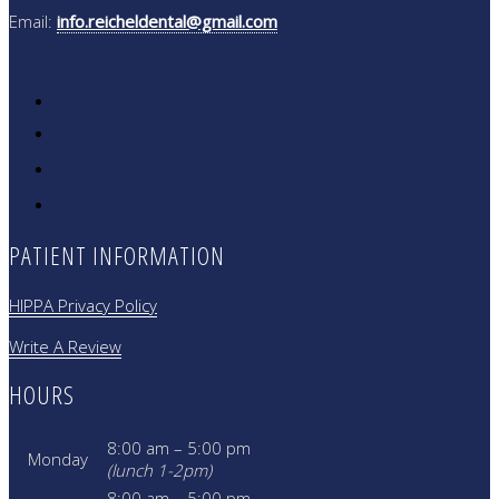
Email:
info.reicheldental@gmail.com
PATIENT INFORMATION
HIPPA Privacy Policy
Write A Review
HOURS
8:00 am – 5:00 pm
Monday
(lunch 1-2pm)
8:00 am – 5:00 pm